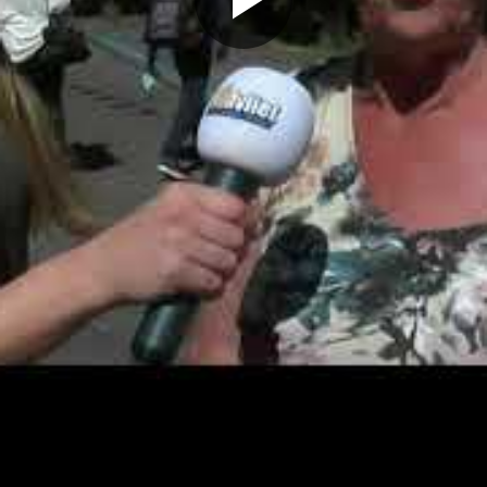
Play
Video