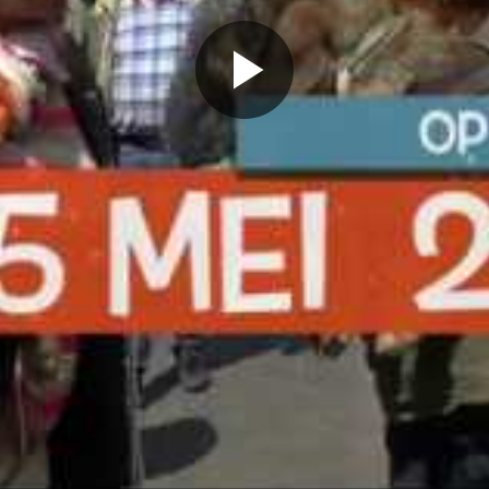
Play
Video