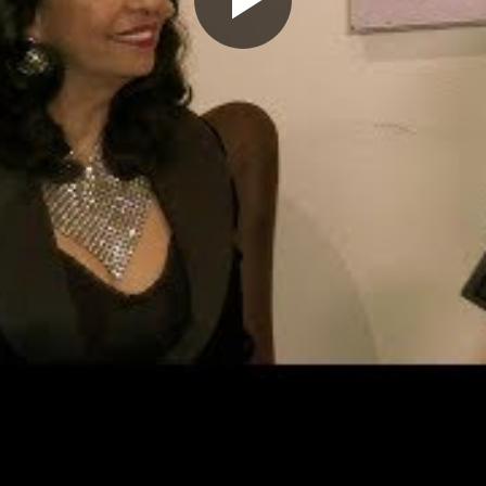
Play
Video