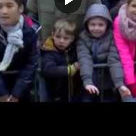
Play
Video