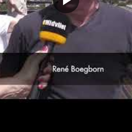
Play
Video