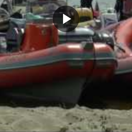
Play
Video