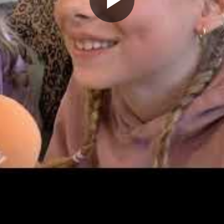
Play
Video