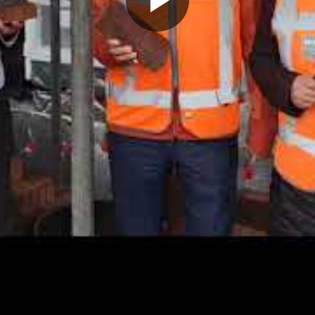
Play
Video