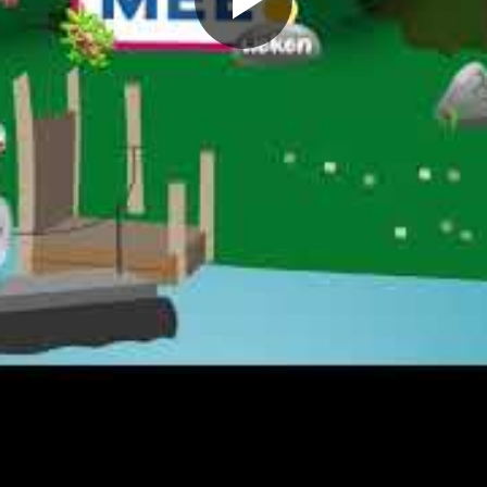
Play
Video